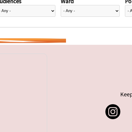
udiences
Ward
Pol
Keep