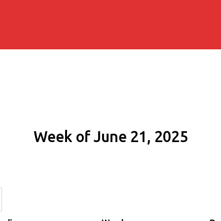
Week of June 21, 2025