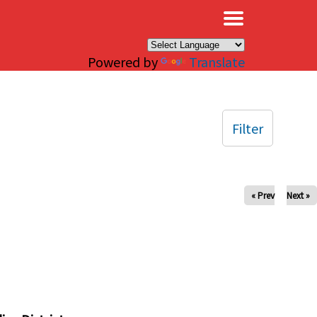
×
Powered by
Translate
Filter
« Prev
Next »