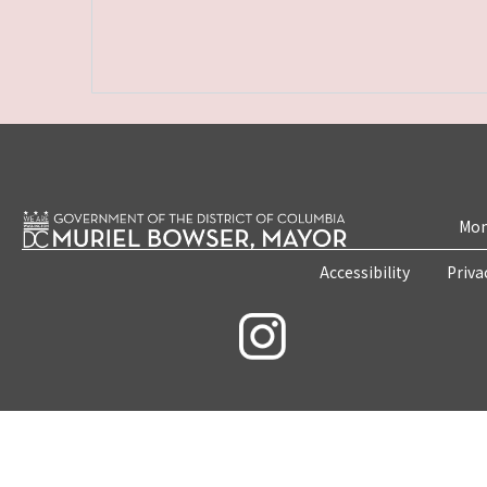
Mon
Accessibility
Priva