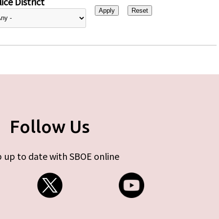
ice District
Follow Us
 up to date with SBOE online