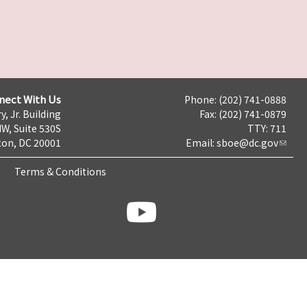
nect With Us
Phone: (202) 741-0888
y, Jr. Building
Fax: (202) 741-0879
NW, Suite 530S
TTY: 711
on, DC 20001
Email:
sboe@dc.gov
Terms & Conditions