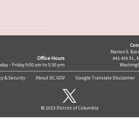
Con
Marion S. Barr
Office Hours
441 4th St., 
day - Friday 9:00 am to 5:30 pm
Washingt
cy & Security
About DC.GOV
Google Translate Disclaimer
© 2023 District of Columbia