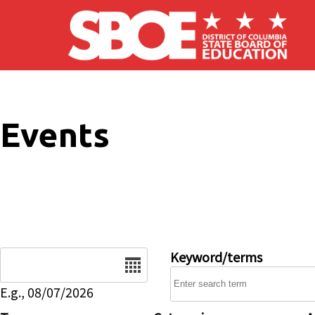
Skip to main content
Events
Date
Keyword/terms
E.g., 08/07/2026