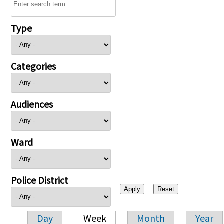
Type
Categories
Audiences
Ward
Police District
Day
Week
Month
Year