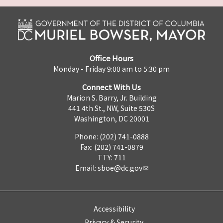
Office Hours
Monday - Friday 9:00 am to 5:30 pm
Connect With Us
Marion S. Barry, Jr. Building
441 4th St., NW, Suite 530S
Washington, DC 20001
Phone: (202) 741-0888
Fax: (202) 741-0879
TTY: 711
Email:
sboe@dc.gov
Accessibility
Privacy & Security