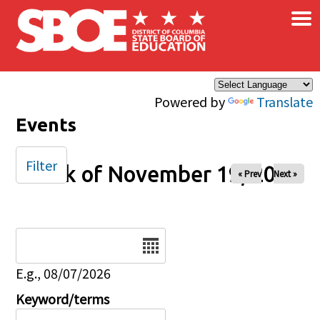
×
Skip to main content
Powered by
Translate
Events
Filter
Week of November 19, 2024
« Prev
Next »
Date
E.g., 08/07/2026
Keyword/terms