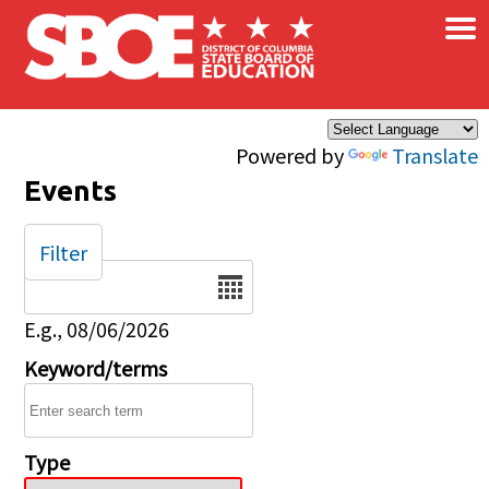
×
Skip to main content
Powered by
Translate
Events
Filter
Date
E.g., 08/06/2026
Keyword/terms
Type