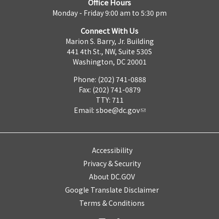
Office Hours
Monday - Friday 9:00 am to 5:30 pm
Connect With Us
Marion S. Barry, Jr. Building
441 4th St., NW, Suite 530S
Washington, DC 20001
Phone: (202) 741-0888
Fax: (202) 741-0879
TTY: 711
Email:
sboe@dc.gov
Accessibility
Privacy & Security
About DC.GOV
Google Translate Disclaimer
Terms & Conditions