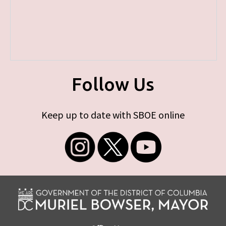
Follow Us
Keep up to date with SBOE online