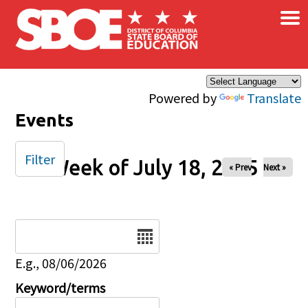
×
Skip to main content
Powered by
Translate
Events
Filter
Week of July 18, 2025
« Prev
Next »
Date
E.g., 08/06/2026
Keyword/terms