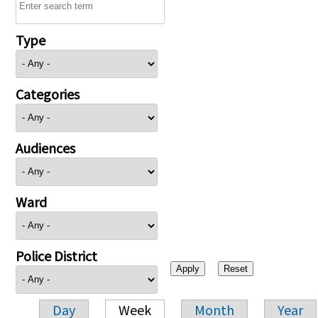
Type
Categories
Audiences
Ward
Police District
Day
Week
Month
Year