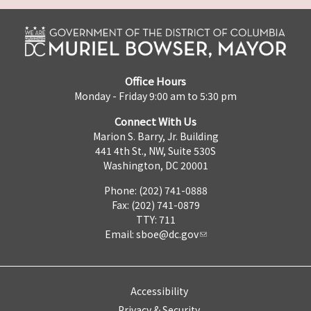
Office Hours
Monday - Friday 9:00 am to 5:30 pm
Connect With Us
Marion S. Barry, Jr. Building
441 4th St., NW, Suite 530S
Washington, DC 20001
Phone: (202) 741-0888
Fax: (202) 741-0879
TTY: 711
Email:
sboe@dc.gov
Accessibility
Privacy & Security