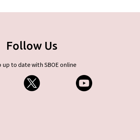
Follow Us
 up to date with SBOE online