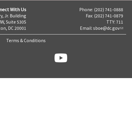
nect With Us
Phone: (202) 741-0888
y, Jr. Building
Fax: (202) 741-0879
NW, Suite 530S
TTY: 711
on, DC 20001
Email:
sboe@dc.gov
Terms & Conditions