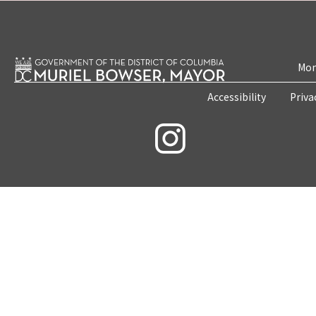
Mon
Accessibility
Priva