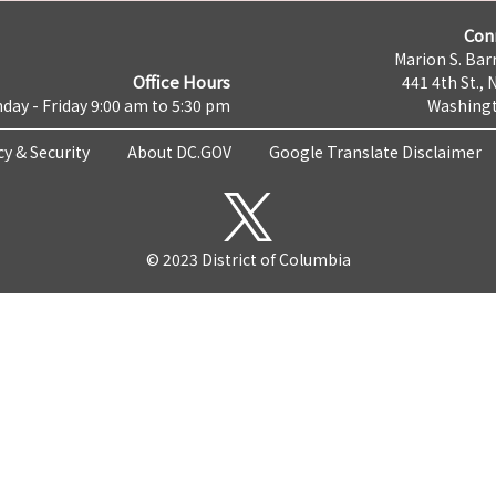
Con
Marion S. Barr
Office Hours
441 4th St., 
day - Friday 9:00 am to 5:30 pm
Washingt
cy & Security
About DC.GOV
Google Translate Disclaimer
© 2023 District of Columbia