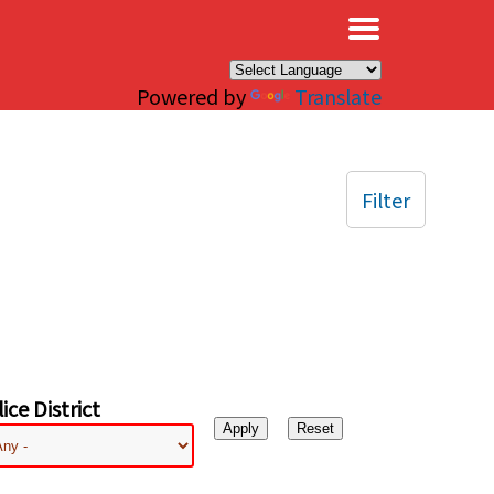
×
Powered by
Translate
Filter
ice District