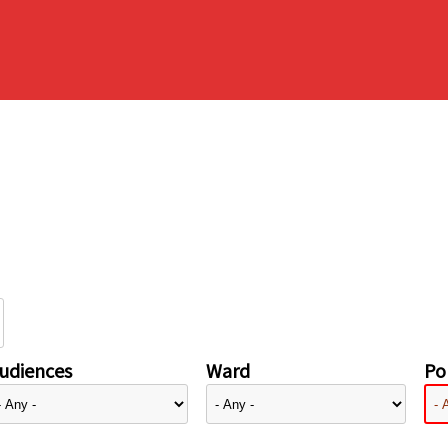
udiences
Ward
Pol