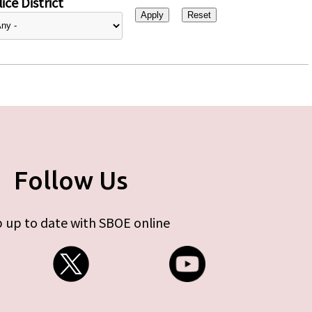
ice District
Follow Us
 up to date with SBOE online