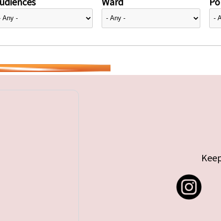
udiences
Ward
Pol
Keep