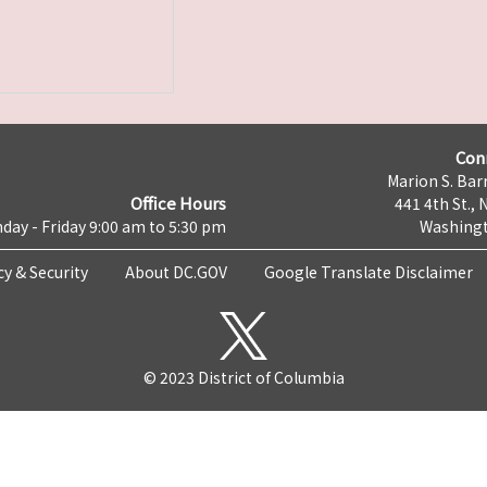
Con
Marion S. Barr
Office Hours
441 4th St., 
day - Friday 9:00 am to 5:30 pm
Washingt
cy & Security
About DC.GOV
Google Translate Disclaimer
© 2023 District of Columbia