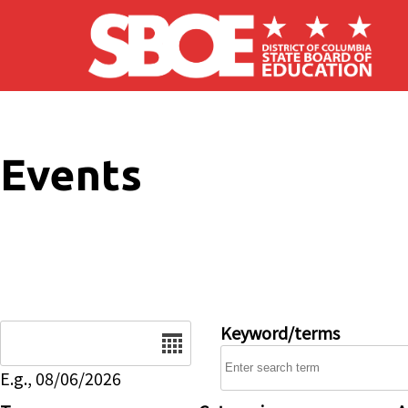
Skip to main content
Events
Date
Keyword/terms
E.g., 08/06/2026