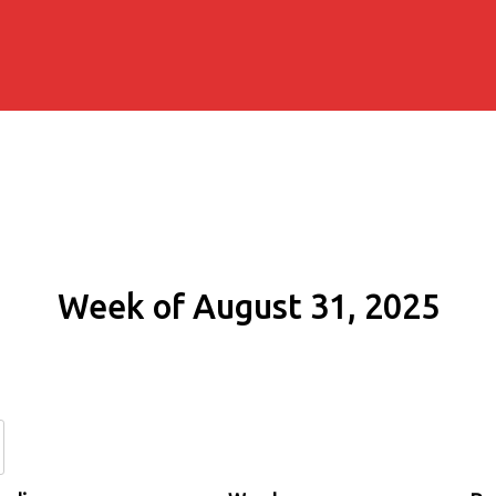
Week of August 31, 2025