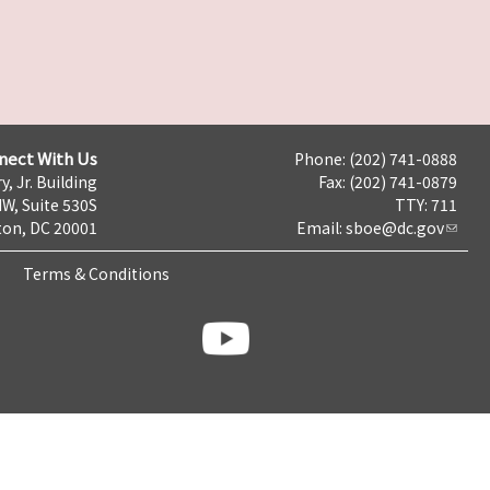
nect With Us
Phone: (202) 741-0888
y, Jr. Building
Fax: (202) 741-0879
NW, Suite 530S
TTY: 711
on, DC 20001
Email:
sboe@dc.gov
Terms & Conditions