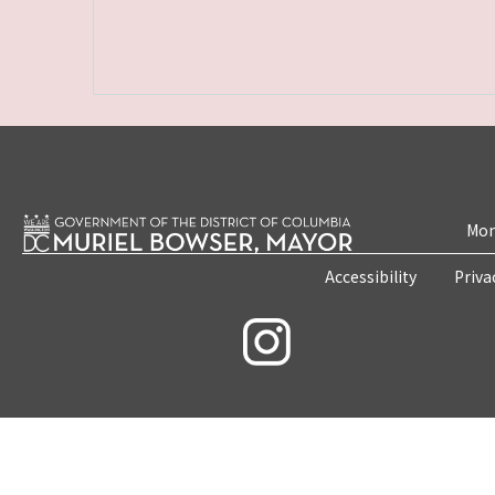
Mon
Accessibility
Priva