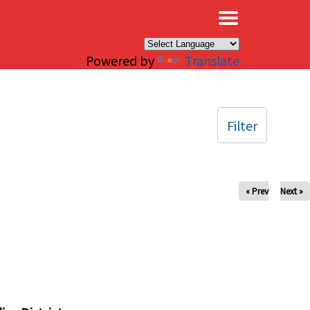
×
Powered by
Translate
Filter
« Prev
Next »