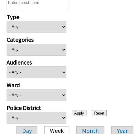
Type
Categories
Audiences
Ward
Police District
Day
Week
Month
Year