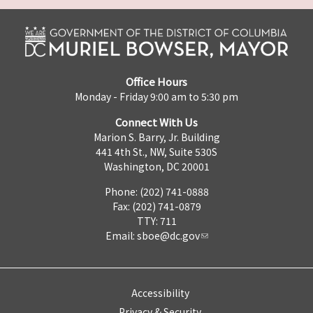
Office Hours
Monday - Friday 9:00 am to 5:30 pm
Connect With Us
Marion S. Barry, Jr. Building
441 4th St., NW, Suite 530S
Washington, DC 20001
Phone: (202) 741-0888
Fax: (202) 741-0879
TTY: 711
Email:
sboe@dc.gov
Accessibility
Privacy & Security