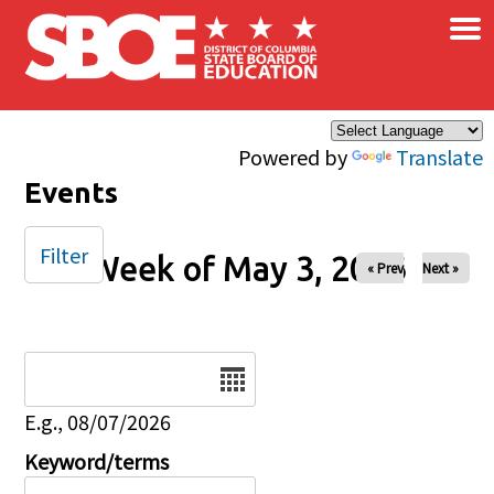
×
Skip to main content
Powered by
Translate
Events
Filter
Week of May 3, 2026
« Prev
Next »
Date
E.g., 08/07/2026
Keyword/terms