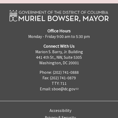
Office Hours
Monday - Friday 9:00 am to 5:30 pm
Connect With Us
Marion S. Barry, Jr. Building
441 4th St., NW, Suite 530S
Washington, DC 20001
Phone: (202) 741-0888
Fax: (202) 741-0879
TTY: 711
Email:
sboe@dc.gov
Accessibility
Privacy & Security