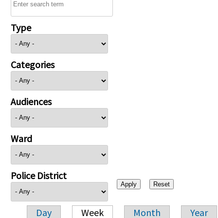
Type
Categories
Audiences
Ward
Police District
Day
Week
Month
Year