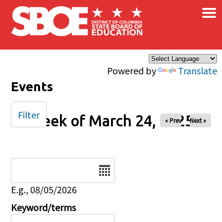
×
Skip to main content
Powered by
Translate
Events
Filter
Week of March 24, 2025
« Prev
Next »
Date
E.g., 08/05/2026
Keyword/terms