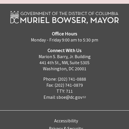
Office Hours
Monday - Friday 9:00 am to 5:30 pm
Connect With Us
Marion S. Barry, Jr. Building
441 4th St., NW, Suite 530S
Washington, DC 20001
Phone: (202) 741-0888
Fax: (202) 741-0879
TTY: 711
Email:
sboe@dc.gov
Accessibility
Privacy & Security