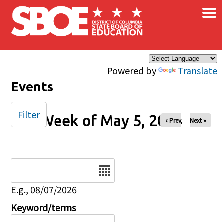
×
Skip to main content
Powered by
Translate
Events
Filter
Week of May 5, 2024
« Prev
Next »
Date
E.g., 08/07/2026
Keyword/terms