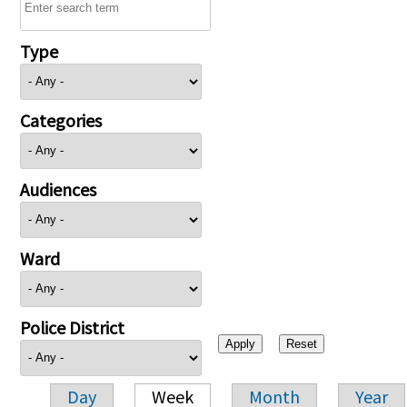
Type
Categories
Audiences
Ward
Police District
Day
Week
Month
Year