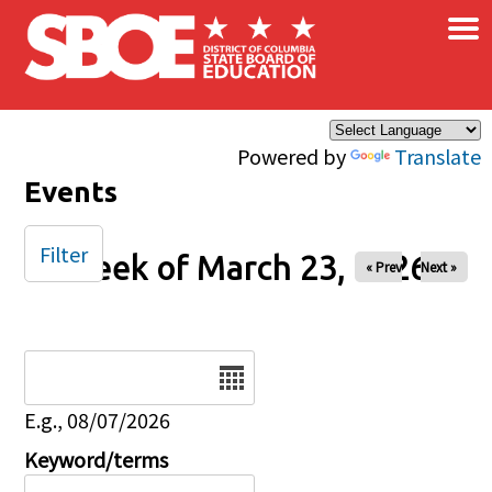
×
Skip to main content
Powered by
Translate
Events
Filter
Week of March 23, 2026
« Prev
Next »
Date
E.g., 08/07/2026
Keyword/terms