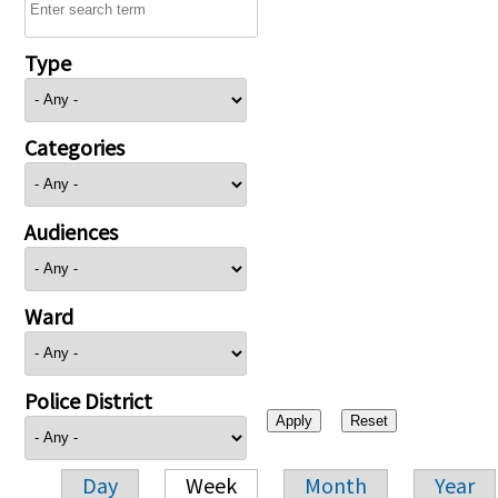
Type
Categories
Audiences
Ward
Police District
Day
Week
Month
Year