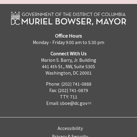
Office Hours
Monday - Friday 9:00 am to 5:30 pm
Connect With Us
Marion S. Barry, Jr. Building
441 4th St., NW, Suite 530S
Washington, DC 20001
Phone: (202) 741-0888
Fax: (202) 741-0879
TTY: 711
Email:
sboe@dc.gov
Accessibility
Privacy & Security