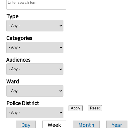
Type
Categories
Audiences
Ward
Police District
Day
Week
Month
Year