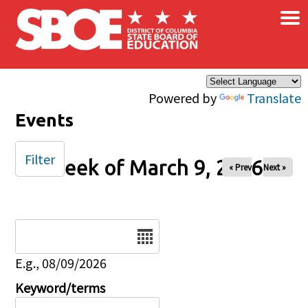
×
Skip to main content
Powered by
Translate
Events
Filter
Week of March 9, 2026
« Prev
Next »
Date
E.g., 08/09/2026
Keyword/terms