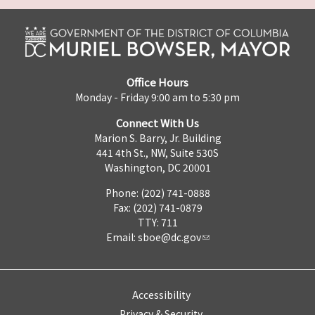
Office Hours
Monday - Friday 9:00 am to 5:30 pm
Connect With Us
Marion S. Barry, Jr. Building
441 4th St., NW, Suite 530S
Washington, DC 20001
Phone: (202) 741-0888
Fax: (202) 741-0879
TTY: 711
Email:
sboe@dc.gov
Accessibility
Privacy & Security