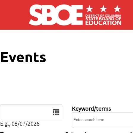
Skip to main content
Events
Date
Keyword/terms
E.g., 08/07/2026