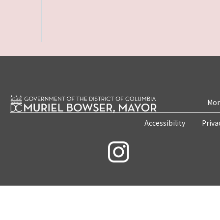
Mon
Accessibility
Priva