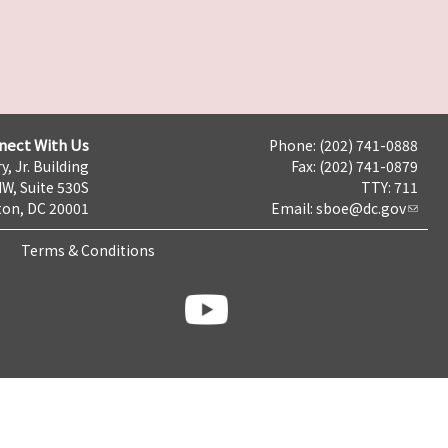
nect With Us
Phone: (202) 741-0888
y, Jr. Building
Fax: (202) 741-0879
NW, Suite 530S
TTY: 711
on, DC 20001
Email:
sboe@dc.gov
Terms & Conditions