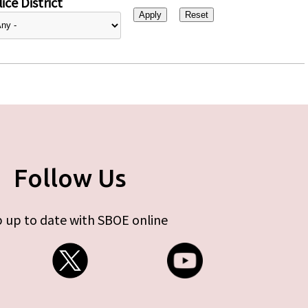
ice District
Follow Us
 up to date with SBOE online