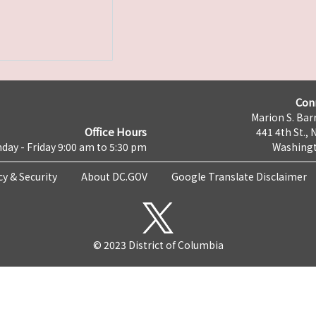
Con
Marion S. Barr
Office Hours
441 4th St., 
day - Friday 9:00 am to 5:30 pm
Washingt
cy & Security
About DC.GOV
Google Translate Disclaimer
© 2023 District of Columbia