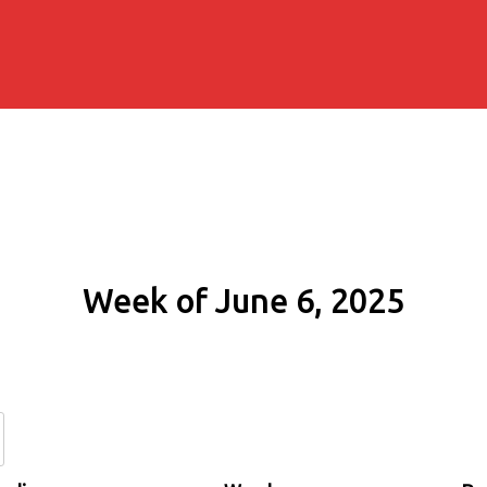
Week of June 6, 2025