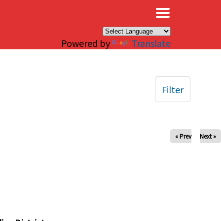
×
Powered by
Translate
Filter
« Prev
Next »