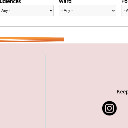
udiences
Ward
Pol
Keep