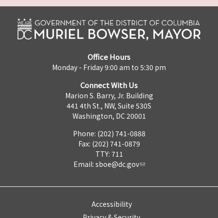
Office Hours
Monday - Friday 9:00 am to 5:30 pm
Connect With Us
Marion S. Barry, Jr. Building
441 4th St., NW, Suite 530S
Washington, DC 20001
Phone: (202) 741-0888
Fax: (202) 741-0879
TTY: 711
Email:
sboe@dc.gov
Accessibility
Privacy & Security