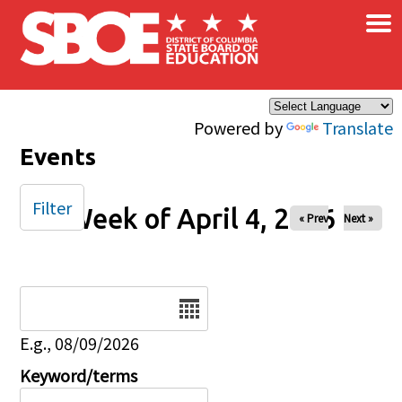
×
Skip to main content
Powered by
Translate
Events
Filter
Week of April 4, 2026
« Prev
Next »
Date
E.g., 08/09/2026
Keyword/terms