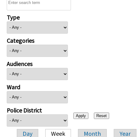
Type
Categories
Audiences
Ward
Police District
Day
Week
Month
Year