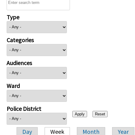
Type
Categories
Audiences
Ward
Police District
Day
Week
Month
Year