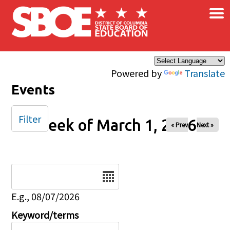
×
Skip to main content
Powered by
Translate
Events
Filter
Week of March 1, 2026
« Prev
Next »
Date
E.g., 08/07/2026
Keyword/terms