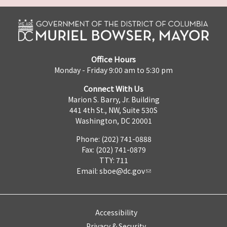
Office Hours
Monday - Friday 9:00 am to 5:30 pm
Connect With Us
Marion S. Barry, Jr. Building
441 4th St., NW, Suite 530S
Washington, DC 20001
Phone: (202) 741-0888
Fax: (202) 741-0879
TTY: 711
Email:
sboe@dc.gov
Accessibility
Privacy & Security