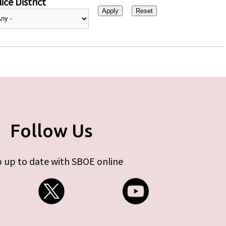
ice District
Follow Us
 up to date with SBOE online