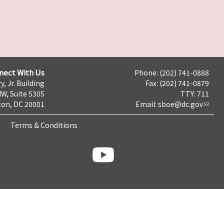
nect With Us
Phone: (202) 741-0888
y, Jr. Building
Fax: (202) 741-0879
NW, Suite 530S
TTY: 711
on, DC 20001
Email:
sboe@dc.gov
Terms & Conditions