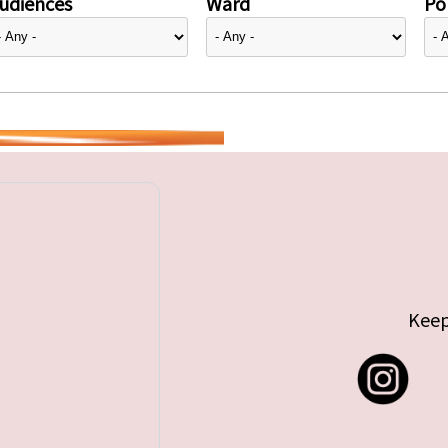
udiences
Ward
Pol
Keep