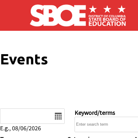
Skip to main content
Events
Date
Keyword/terms
E.g., 08/06/2026