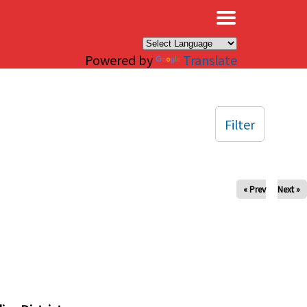
×
Powered by
Translate
Filter
« Prev
Next »