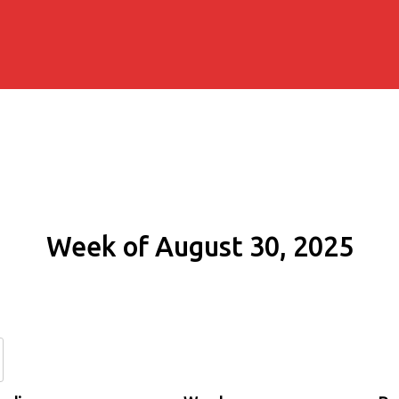
Week of August 30, 2025