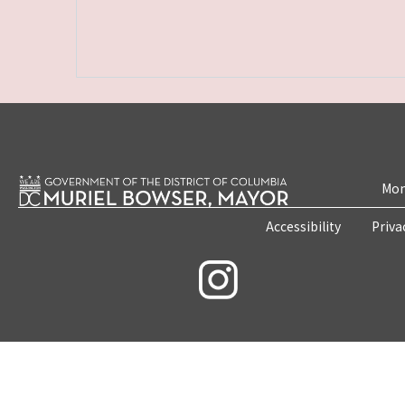
Mon
Accessibility
Priva