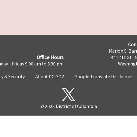
Con
Marion S. Barr
Office Hours
441 4th St., 
day - Friday 9:00 am to 5:30 pm
Washingt
cy & Security
About DC.GOV
Google Translate Disclaimer
© 2023 District of Columbia