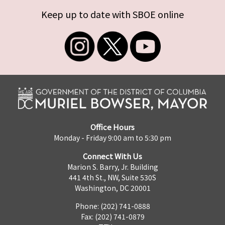
Keep up to date with SBOE online
Office Hours
Monday - Friday 9:00 am to 5:30 pm
Connect With Us
Marion S. Barry, Jr. Building
441 4th St., NW, Suite 530S
Washington, DC 20001
Phone: (202) 741-0888
Fax: (202) 741-0879