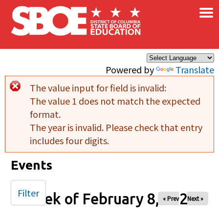
×
Skip to main content
Powered by
Translate
The value input for field
is invalid:
Error message
The value 1 does not match the expected
format.
The year is invalid. Please check that entry
includes four digits.
Events
Filter
Week of February 8, 2026
« Prev
Next »