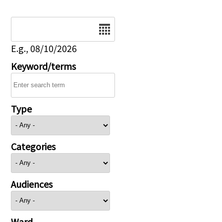
Date
E.g., 08/10/2026
Keyword/terms
Type
Categories
Audiences
Ward