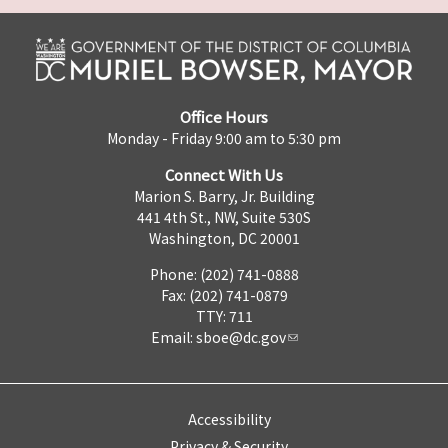
Office Hours
Monday - Friday 9:00 am to 5:30 pm
Connect With Us
Marion S. Barry, Jr. Building
441 4th St., NW, Suite 530S
Washington, DC 20001
Phone: (202) 741-0888
Fax: (202) 741-0879
TTY: 711
Email:
sboe@dc.gov
Accessibility
Privacy & Security