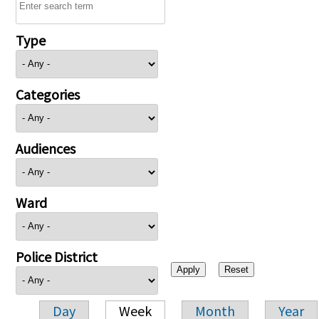
Type
Categories
Audiences
Ward
Police District
Day
Week
Month
Year