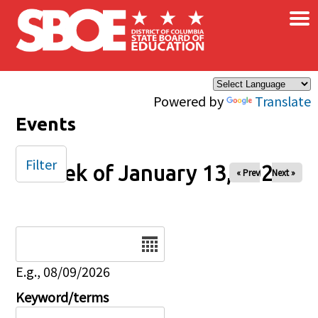
×
Skip to main content
Powered by
Translate
Events
Filter
Week of January 13, 2025
« Prev
Next »
Date
E.g., 08/09/2026
Keyword/terms