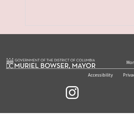
Mon
Accessibility
Priva