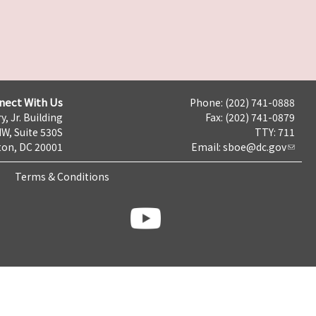
nect With Us
Phone: (202) 741-0888
y, Jr. Building
Fax: (202) 741-0879
NW, Suite 530S
TTY: 711
on, DC 20001
Email:
sboe@dc.gov
Terms & Conditions