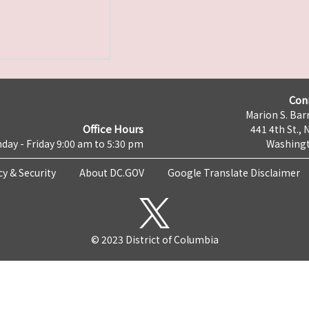
Con
Marion S. Barr
Office Hours
441 4th St., 
day - Friday 9:00 am to 5:30 pm
Washingt
cy & Security
About DC.GOV
Google Translate Disclaimer
© 2023 District of Columbia