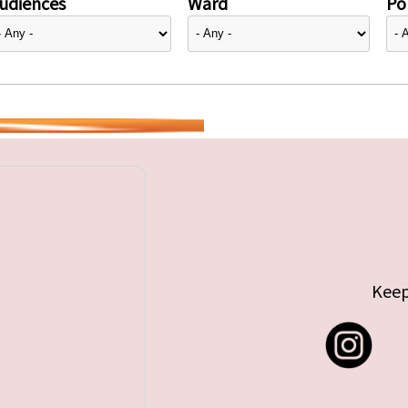
udiences
Ward
Pol
Keep