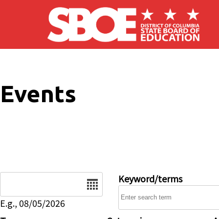
Skip to main content
Events
Date
Keyword/terms
E.g., 08/05/2026