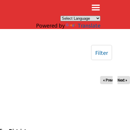
×
Powered by
Translate
Filter
« Prev
Next »