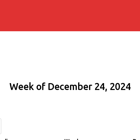
Week of December 24, 2024