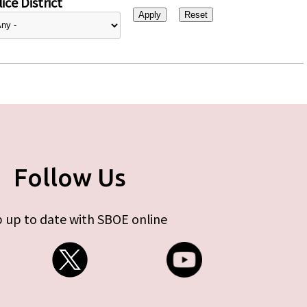
ice District
Follow Us
 up to date with SBOE online