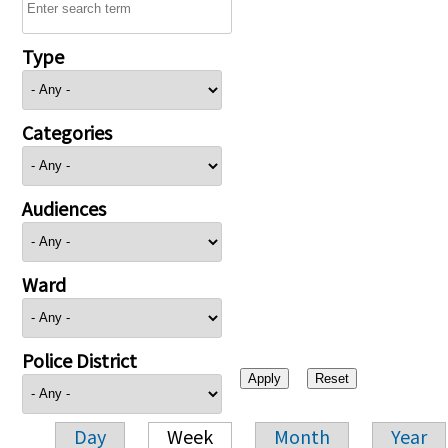
Type
Categories
Audiences
Ward
Police District
Day
Week
Month
Year