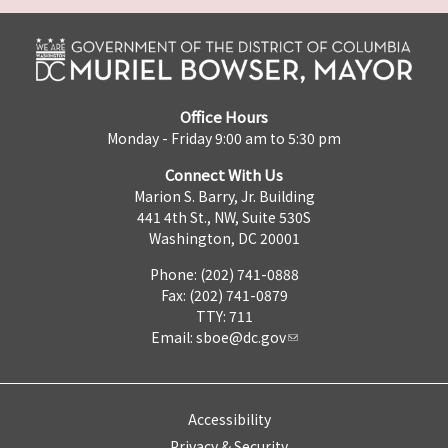
Office Hours
Monday - Friday 9:00 am to 5:30 pm
Connect With Us
Marion S. Barry, Jr. Building
441 4th St., NW, Suite 530S
Washington, DC 20001
Phone: (202) 741-0888
Fax: (202) 741-0879
TTY: 711
Email:
sboe@dc.gov
Accessibility
Privacy & Security