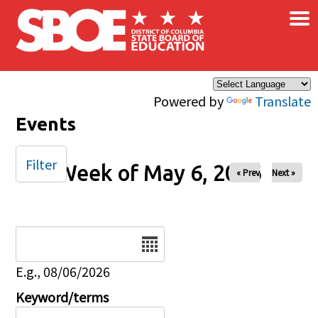
×
Skip to main content
Powered by
Translate
Events
Filter
Week of May 6, 2026
« Prev
Next »
Date
E.g., 08/06/2026
Keyword/terms