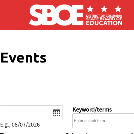
Skip to main content
Events
Date
Keyword/terms
E.g., 08/07/2026