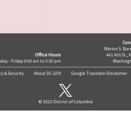
Con
Marion S. Barr
Office Hours
441 4th St., 
day - Friday 9:00 am to 5:30 pm
Washingt
cy & Security
About DC.GOV
Google Translate Disclaimer
© 2023 District of Columbia