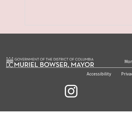
Mon
Accessibility
Priva