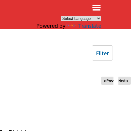
×
Powered by
Translate
Filter
« Prev
Next »