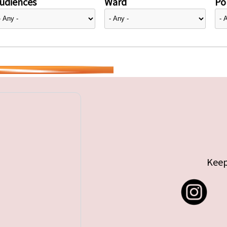
udiences
Ward
Pol
Keep