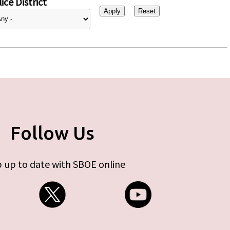
ice District
Follow Us
 up to date with SBOE online