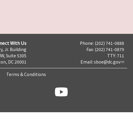
nect With Us
Phone: (202) 741-0888
y, Jr. Building
Fax: (202) 741-0879
NW, Suite 530S
TTY: 711
on, DC 20001
Email:
sboe@dc.gov
Terms & Conditions