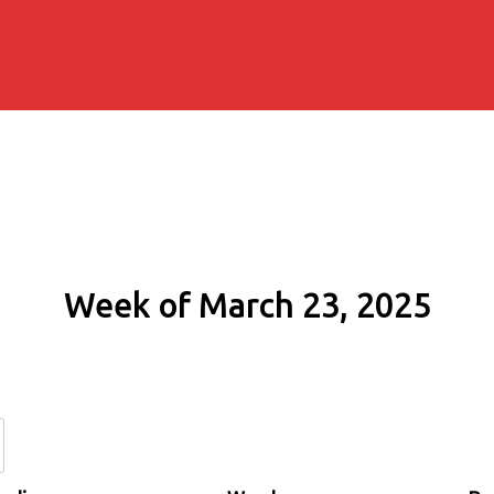
Week of March 23, 2025