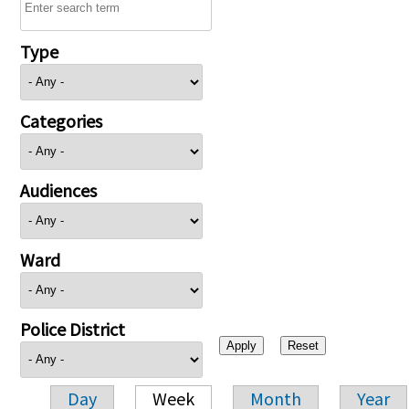
Type
Categories
Audiences
Ward
Police District
Day
Week
Month
Year