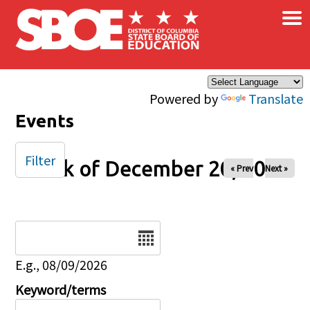
×
Skip to main content
Powered by
Translate
Events
Filter
Week of December 20, 2025
« Prev
Next »
Date
E.g., 08/09/2026
Keyword/terms