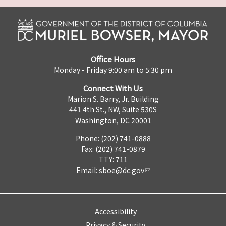
Office Hours
Monday - Friday 9:00 am to 5:30 pm
Connect With Us
Marion S. Barry, Jr. Building
441 4th St., NW, Suite 530S
Washington, DC 20001
Phone: (202) 741-0888
Fax: (202) 741-0879
TTY: 711
Email:
sboe@dc.gov
Accessibility
Privacy & Security