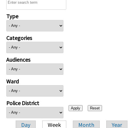
Type
Categories
Audiences
Ward
Police District
Day
Week
Month
Year