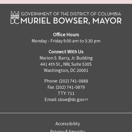
Office Hours
Monday - Friday 9:00 am to 5:30 pm
Connect With Us
Marion S. Barry, Jr. Building
441 4th St., NW, Suite 530S
Washington, DC 20001
Phone: (202) 741-0888
Fax: (202) 741-0879
TTY: 711
Email:
sboe@dc.gov
Accessibility
Privacy & Security