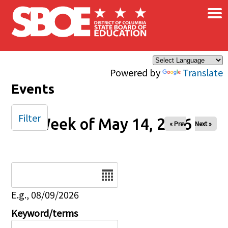
×
Skip to main content
Powered by
Translate
Events
Filter
Week of May 14, 2026
« Prev
Next »
Date
E.g., 08/09/2026
Keyword/terms