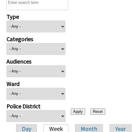
Type
Categories
Audiences
Ward
Police District
Day
Week
Month
Year