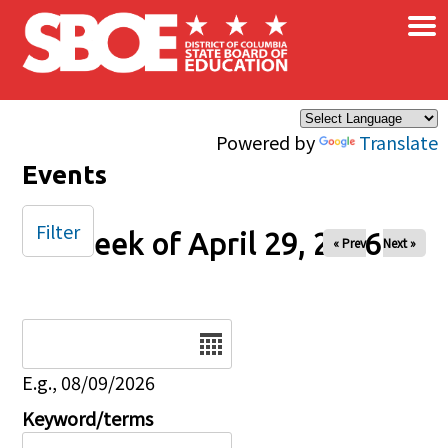
×
Skip to main content
Powered by
Translate
Events
Filter
Week of April 29, 2026
« Prev
Next »
Date
E.g., 08/09/2026
Keyword/terms