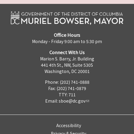
Office Hours
Monday - Friday 9:00 am to 5:30 pm
Connect With Us
Marion S. Barry, Jr. Building
441 4th St., NW, Suite 530S
Washington, DC 20001
Phone: (202) 741-0888
Fax: (202) 741-0879
TTY: 711
Email:
sboe@dc.gov
Accessibility
Privacy & Security