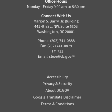
Office Hours
Monday - Friday 9:00 am to 5:30 pm
Connect With Us
Marion S. Barry, Jr. Building
441 4th St., NW, Suite 530S
Washington, DC 20001
Phone: (202) 741-0888
Fax: (202) 741-0879
TTY: 711
Email:
sboe@dc.gov
Accessibility
Privacy & Security
About DC.GOV
Google Translate Disclaimer
Terms & Conditions