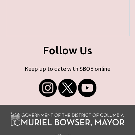
Follow Us
Keep up to date with SBOE online