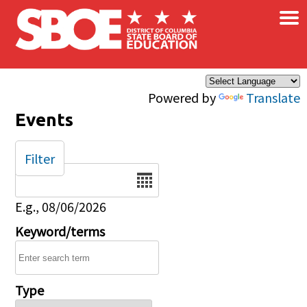
×
Skip to main content
Powered by
Translate
Events
Filter
Date
E.g., 08/06/2026
Keyword/terms
Type