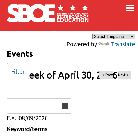
×
Skip to main content
Powered by
Translate
Events
Filter
Week of April 30, 2026
« Prev
Next »
Date
E.g., 08/09/2026
Keyword/terms