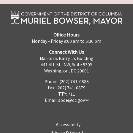
Office Hours
Monday - Friday 9:00 am to 5:30 pm
Connect With Us
Marion S. Barry, Jr. Building
441 4th St., NW, Suite 530S
Washington, DC 20001
Phone: (202) 741-0888
Fax: (202) 741-0879
TTY: 711
Email:
sboe@dc.gov
Accessibility
Privacy & Security