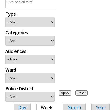
Type
Categories
Audiences
Ward
Police District
Day
Week
Month
Year