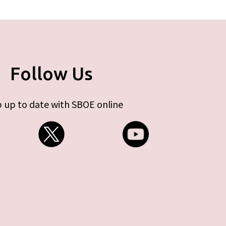
Follow Us
 up to date with SBOE online