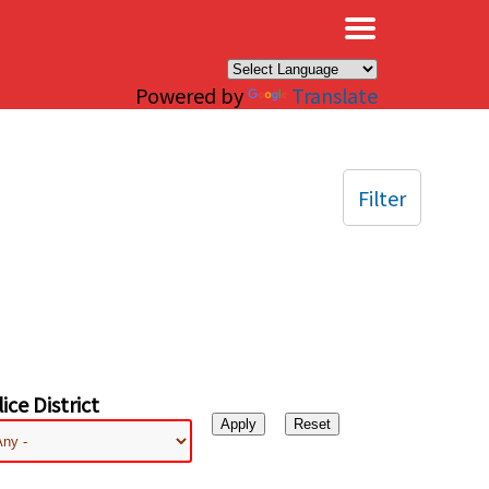
×
Powered by
Translate
Filter
ice District