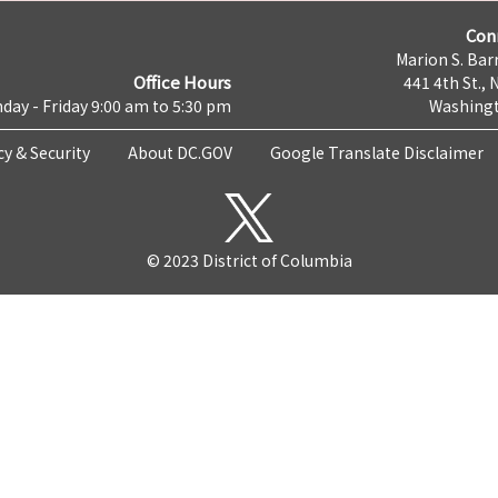
Con
Marion S. Barr
Office Hours
441 4th St., 
day - Friday 9:00 am to 5:30 pm
Washingt
cy & Security
About DC.GOV
Google Translate Disclaimer
© 2023 District of Columbia