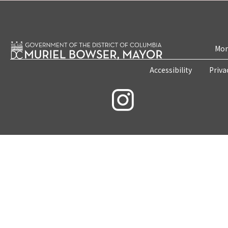
Mon
Accessibility
Priva