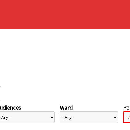
udiences
Ward
Pol