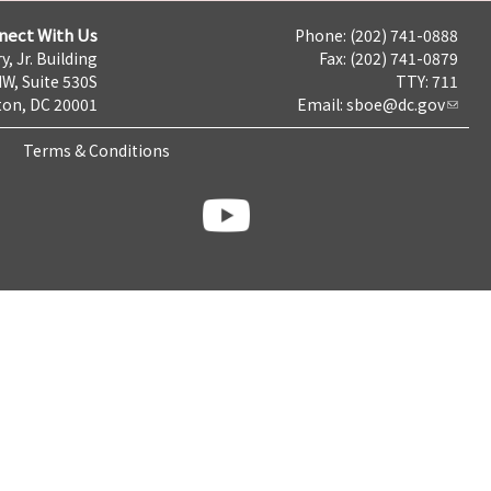
nect With Us
Phone: (202) 741-0888
y, Jr. Building
Fax: (202) 741-0879
NW, Suite 530S
TTY: 711
on, DC 20001
Email:
sboe@dc.gov
Terms & Conditions