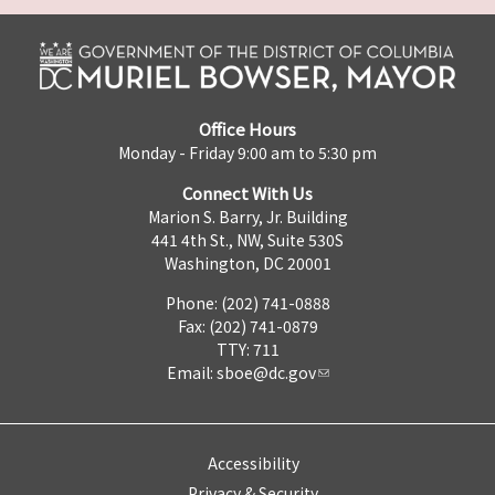
Office Hours
Monday - Friday 9:00 am to 5:30 pm
Connect With Us
Marion S. Barry, Jr. Building
441 4th St., NW, Suite 530S
Washington, DC 20001
Phone: (202) 741-0888
Fax: (202) 741-0879
TTY: 711
Email:
sboe@dc.gov
Accessibility
Privacy & Security