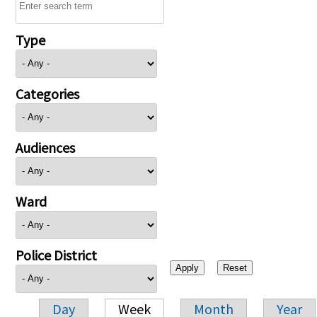
Type
Categories
Audiences
Ward
Police District
Day
Week
Month
Year