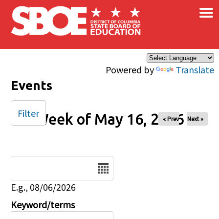
×
Skip to main content
Powered by
Translate
Events
Filter
Week of May 16, 2026
« Prev
Next »
Date
E.g., 08/06/2026
Keyword/terms