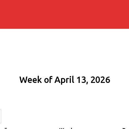
Week of April 13, 2026