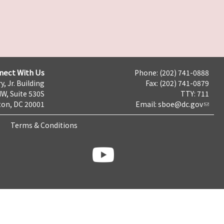
nect With Us
Phone: (202) 741-0888
y, Jr. Building
Fax: (202) 741-0879
NW, Suite 530S
TTY: 711
on, DC 20001
Email:
sboe@dc.gov
Terms & Conditions