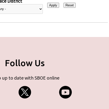
ice District
Follow Us
 up to date with SBOE online