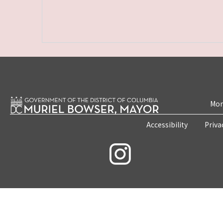
Mon
Accessibility
Priva