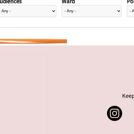
udiences
Ward
Pol
Keep