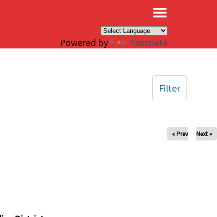
×
Powered by
Translate
Filter
« Prev
Next »