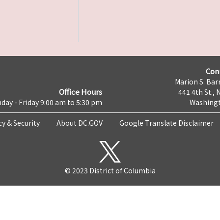
Con
Marion S. Barr
Office Hours
441 4th St., 
day - Friday 9:00 am to 5:30 pm
Washingt
cy & Security
About DC.GOV
Google Translate Disclaimer
© 2023 District of Columbia