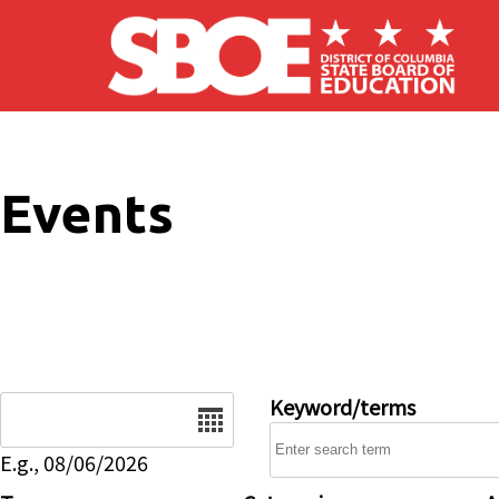
Skip to main content
Events
Date
Keyword/terms
E.g., 08/06/2026