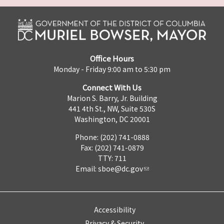
Office Hours
Monday - Friday 9:00 am to 5:30 pm
Connect With Us
Marion S. Barry, Jr. Building
441 4th St., NW, Suite 530S
Washington, DC 20001
Phone: (202) 741-0888
Fax: (202) 741-0879
TTY: 711
Email:
sboe@dc.gov
Accessibility
Privacy & Security