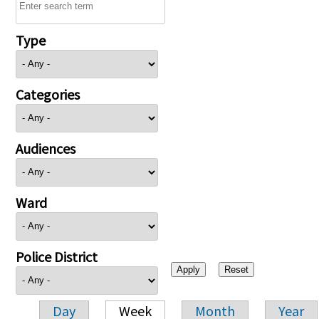
Type
Categories
Audiences
Ward
Police District
Day
Week
Month
Year