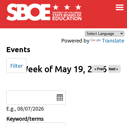
×
Skip to main content
Powered by
Translate
Events
Filter
Week of May 19, 2026
« Prev
Next »
Date
E.g., 08/07/2026
Keyword/terms