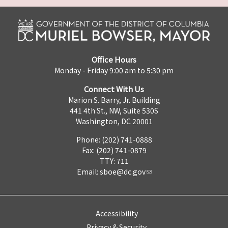
Office Hours
Monday - Friday 9:00 am to 5:30 pm
Connect With Us
Marion S. Barry, Jr. Building
441 4th St., NW, Suite 530S
Washington, DC 20001
Phone: (202) 741-0888
Fax: (202) 741-0879
TTY: 711
Email:
sboe@dc.gov
Accessibility
Privacy & Security