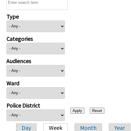
Type
Categories
Audiences
Ward
Police District
Day
Week
Month
Year