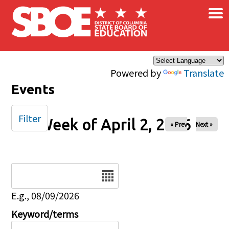
×
Skip to main content
Powered by
Translate
Events
Filter
Week of April 2, 2026
« Prev
Next »
Date
E.g., 08/09/2026
Keyword/terms