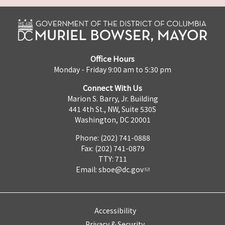
Office Hours
Monday - Friday 9:00 am to 5:30 pm
Connect With Us
Marion S. Barry, Jr. Building
441 4th St., NW, Suite 530S
Washington, DC 20001
Phone: (202) 741-0888
Fax: (202) 741-0879
TTY: 711
Email:
sboe@dc.gov
Accessibility
Privacy & Security