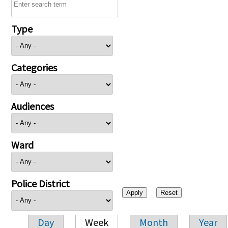
Type
Categories
Audiences
Ward
Police District
Day
Week
Month
Year