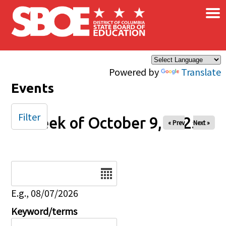
×
Skip to main content
Powered by
Translate
Events
Filter
Week of October 9, 2025
« Prev
Next »
Date
E.g., 08/07/2026
Keyword/terms