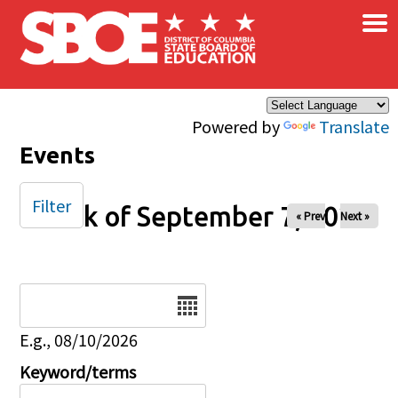
×
Skip to main content
Powered by
Translate
Events
Filter
Week of September 7, 2025
« Prev
Next »
Date
E.g., 08/10/2026
Keyword/terms