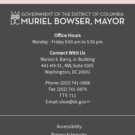
Office Hours
Monday - Friday 9:00 am to 5:30 pm
Connect With Us
Marion S. Barry, Jr. Building
441 4th St., NW, Suite 530S
Washington, DC 20001
Phone: (202) 741-0888
Fax: (202) 741-0879
TTY: 711
Email:
sboe@dc.gov
Accessibility
Privacy & Security