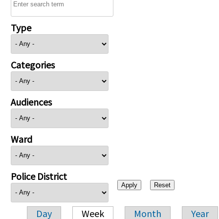
Type
Categories
Audiences
Ward
Police District
Day
Week
Month
Year