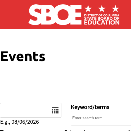
Skip to main content
Events
Date
Keyword/terms
E.g., 08/06/2026