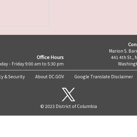
Con
Marion S. Barr
Office Hours
441 4th St., 
day - Friday 9:00 am to 5:30 pm
Washingt
cy & Security
About DC.GOV
Google Translate Disclaimer
© 2023 District of Columbia