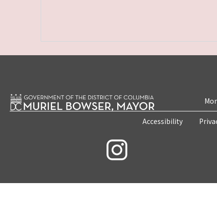
Mon
Accessibility
Priva