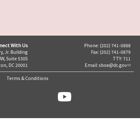
nect With Us
Phone: (202) 741-0888
y, Jr. Building
Fax: (202) 741-0879
NW, Suite 530S
TTY: 711
on, DC 20001
Email:
sboe@dc.gov
Terms & Conditions