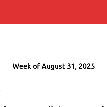
Week of August 31, 2025