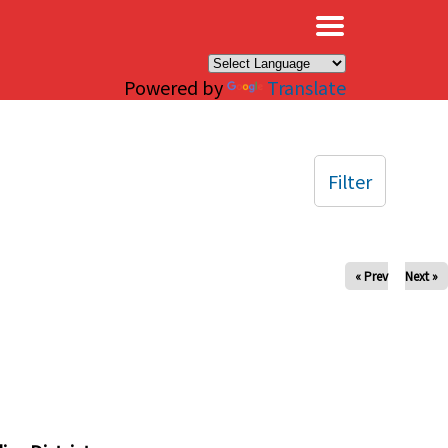
×
Powered by
Translate
Filter
« Prev
Next »