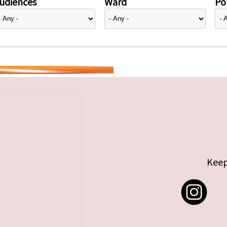
udiences
Ward
Pol
Keep