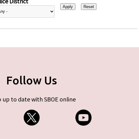
ice District
Follow Us
 up to date with SBOE online