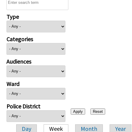
Type
Categories
Audiences
Ward
Police District
Day
Week
Month
Year