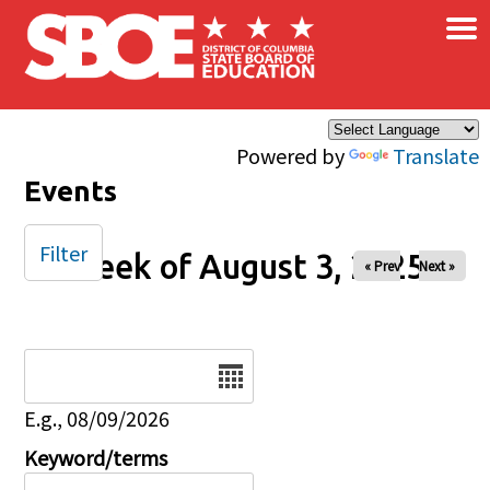
×
Skip to main content
Powered by
Translate
Events
Filter
Week of August 3, 2025
« Prev
Next »
Date
E.g., 08/09/2026
Keyword/terms