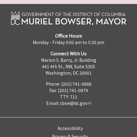
Office Hours
Monday - Friday 9:00 am to 5:30 pm
Connect With Us
Marion S. Barry, Jr. Building
441 4th St., NW, Suite 530S
Washington, DC 20001
Phone: (202) 741-0888
Fax: (202) 741-0879
TTY: 711
Email:
sboe@dc.gov
Accessibility
Privacy & Security