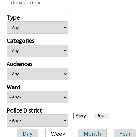
Type
Categories
Audiences
Ward
Police District
Day
Week
Month
Year