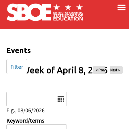
×
Skip to main content
Events
Filter
Week of April 8, 2026
« Prev
Next »
Date
E.g., 08/06/2026
Keyword/terms