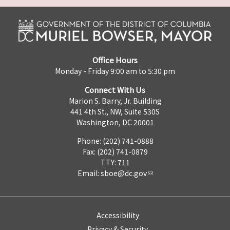
Office Hours
Monday - Friday 9:00 am to 5:30 pm
Connect With Us
Marion S. Barry, Jr. Building
441 4th St., NW, Suite 530S
Washington, DC 20001
Phone: (202) 741-0888
Fax: (202) 741-0879
TTY: 711
Email:
sboe@dc.gov
Accessibility
Privacy & Security