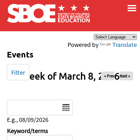
×
Skip to main content
Powered by
Translate
Events
Filter
Week of March 8, 2026
« Prev
Next »
Date
E.g., 08/09/2026
Keyword/terms