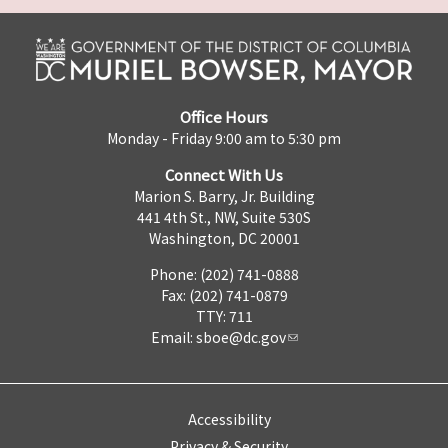
Office Hours
Monday - Friday 9:00 am to 5:30 pm
Connect With Us
Marion S. Barry, Jr. Building
441 4th St., NW, Suite 530S
Washington, DC 20001
Phone: (202) 741-0888
Fax: (202) 741-0879
TTY: 711
Email:
sboe@dc.gov
Accessibility
Privacy & Security