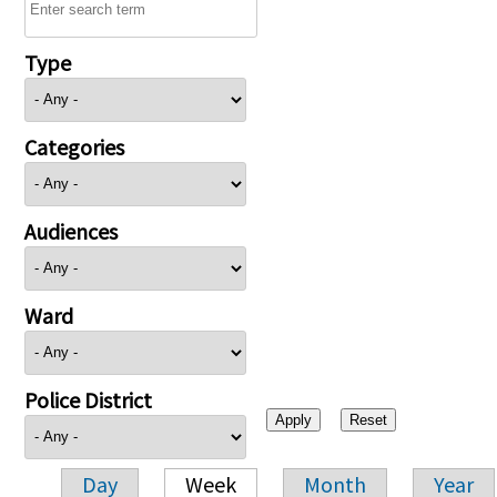
Type
Categories
Audiences
Ward
Police District
Day
Week
Month
Year