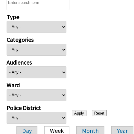
Type
Categories
Audiences
Ward
Police District
Day
Week
Month
Year