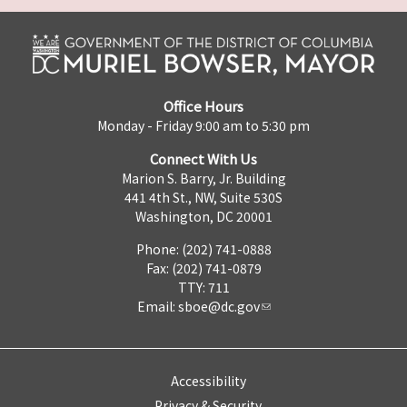
Office Hours
Monday - Friday 9:00 am to 5:30 pm
Connect With Us
Marion S. Barry, Jr. Building
441 4th St., NW, Suite 530S
Washington, DC 20001
Phone: (202) 741-0888
Fax: (202) 741-0879
TTY: 711
Email:
sboe@dc.gov
Accessibility
Privacy & Security