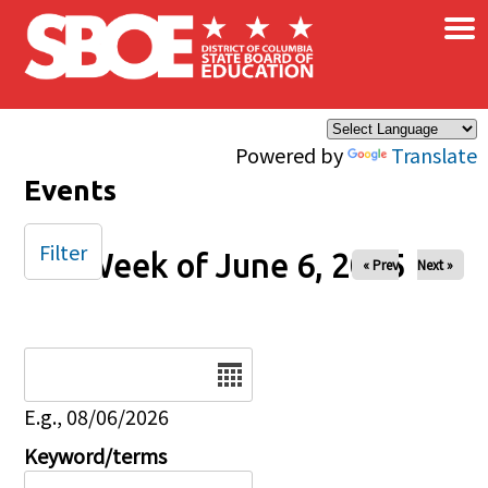
×
Skip to main content
Powered by
Translate
Events
Filter
Week of June 6, 2025
« Prev
Next »
Date
E.g., 08/06/2026
Keyword/terms