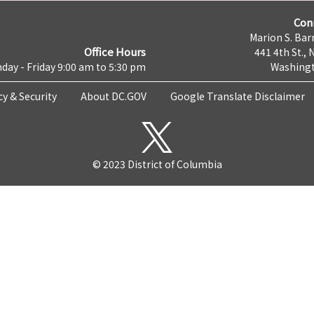
Con
Marion S. Barr
Office Hours
441 4th St., 
day - Friday 9:00 am to 5:30 pm
Washingt
cy & Security
About DC.GOV
Google Translate Disclaimer
© 2023 District of Columbia