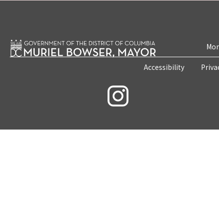
Mon
Accessibility
Priva