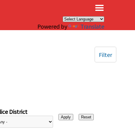
×
Powered by
Translate
Filter
ice District