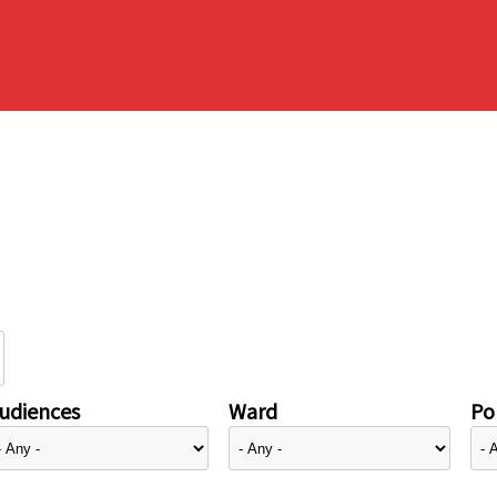
udiences
Ward
Pol