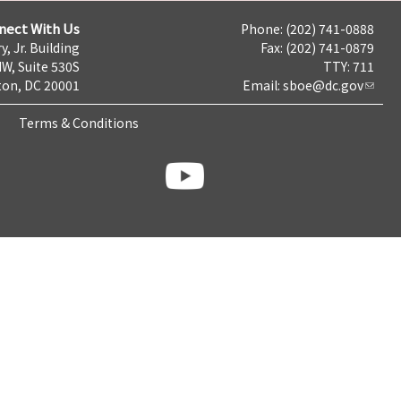
nect With Us
Phone: (202) 741-0888
y, Jr. Building
Fax: (202) 741-0879
NW, Suite 530S
TTY: 711
on, DC 20001
Email:
sboe@dc.gov
Terms & Conditions