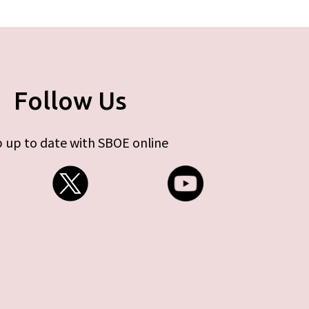
Follow Us
 up to date with SBOE online