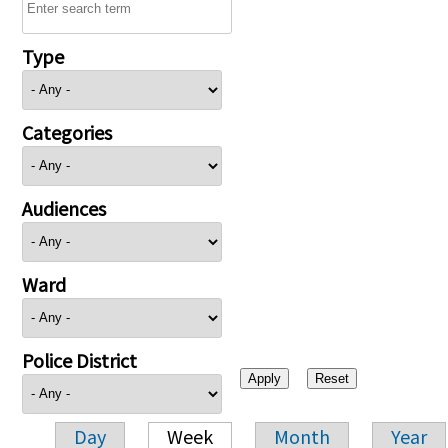
Type
Categories
Audiences
Ward
Police District
Day
Week
Month
Year