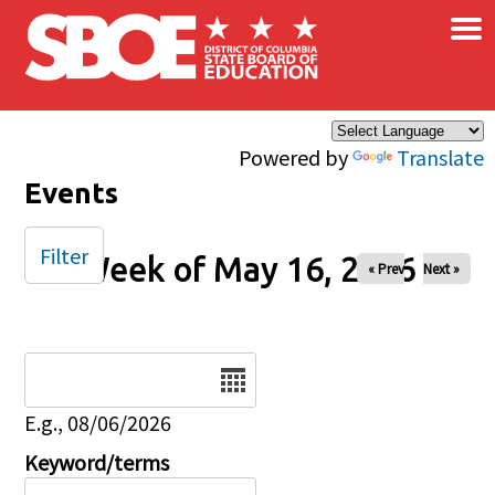
×
Skip to main content
Powered by
Translate
Events
Filter
Week of May 16, 2026
« Prev
Next »
Date
E.g., 08/06/2026
Keyword/terms