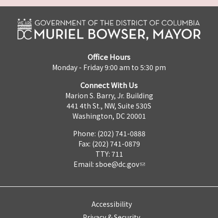
Office Hours
Monday - Friday 9:00 am to 5:30 pm
Connect With Us
Marion S. Barry, Jr. Building
441 4th St., NW, Suite 530S
Washington, DC 20001
Phone: (202) 741-0888
Fax: (202) 741-0879
TTY: 711
Email:
sboe@dc.gov
Accessibility
Privacy & Security