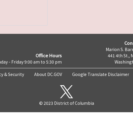
Con
Marion S. Barr
Office Hours
441 4th St., 
day - Friday 9:00 am to 5:30 pm
Washingt
cy & Security
About DC.GOV
Google Translate Disclaimer
© 2023 District of Columbia