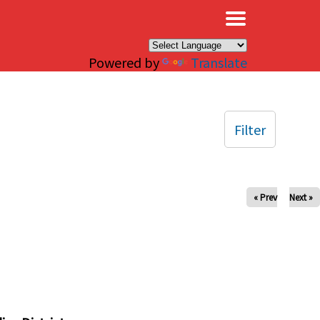
×
Powered by
Translate
Filter
« Prev
Next »