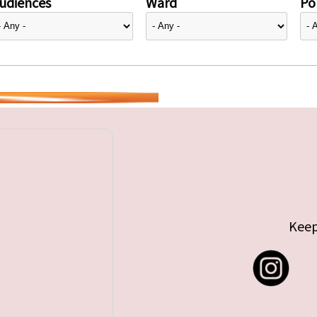
udiences
Ward
Pol
Keep