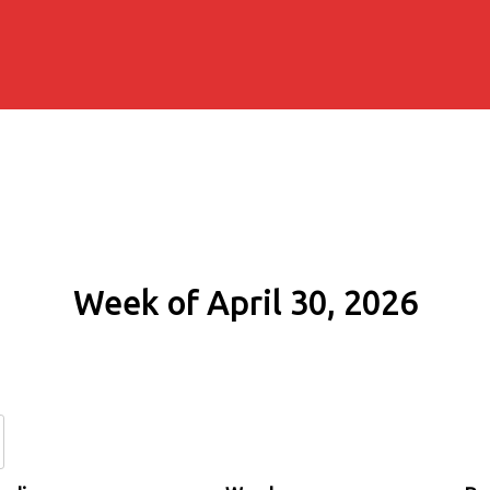
Week of April 30, 2026