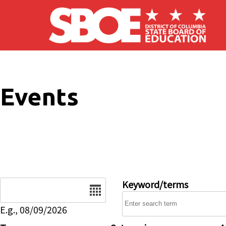
Skip to main content
Events
Date
Keyword/terms
E.g., 08/09/2026