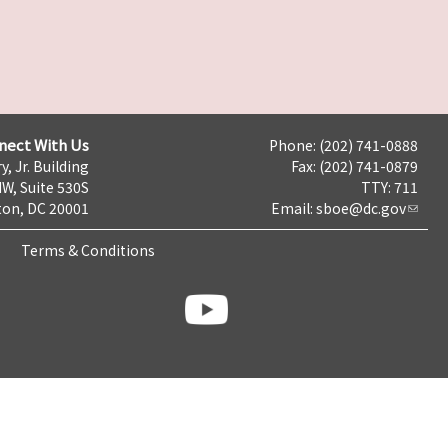
nect With Us
Phone: (202) 741-0888
y, Jr. Building
Fax: (202) 741-0879
NW, Suite 530S
TTY: 711
on, DC 20001
Email:
sboe@dc.gov
Terms & Conditions