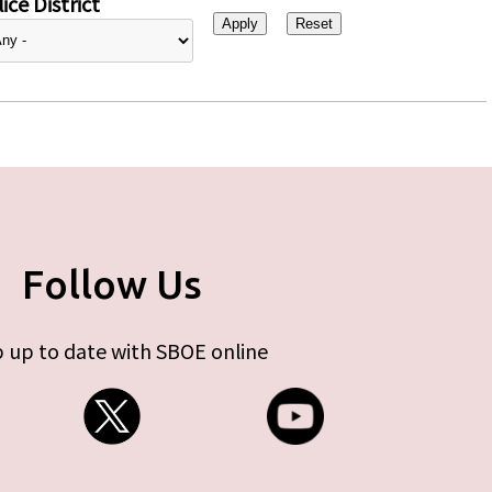
ice District
Follow Us
 up to date with SBOE online