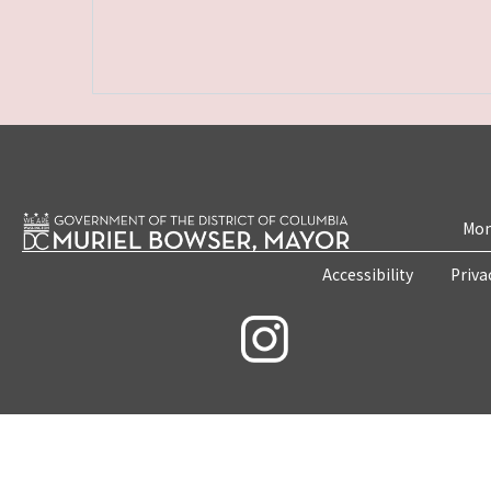
Mon
Accessibility
Priva