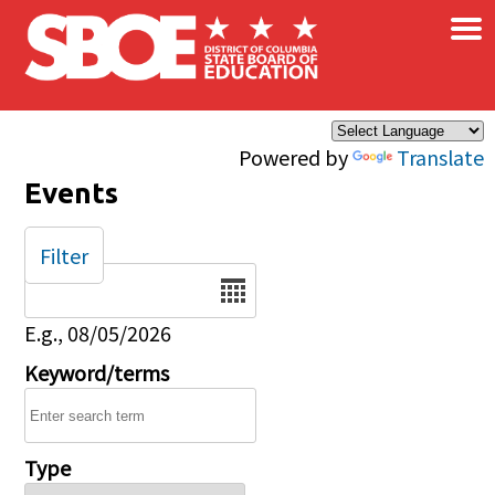
×
Skip to main content
Powered by
Translate
Events
Filter
Date
E.g., 08/05/2026
Keyword/terms
Type