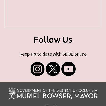
Follow Us
Keep up to date with SBOE online