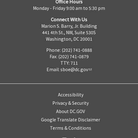
Office Hours
Monday - Friday 9:00 am to 5:30 pm
Connect With Us
Marion S. Barry, Jr. Building
441 4th St., NW, Suite 530S
Washington, DC 20001
Phone: (202) 741-0888
Fax: (202) 741-0879
TTY: 711
Email:
sboe@dc.gov
Accessibility
Privacy & Security
About DC.GOV
Google Translate Disclaimer
Terms & Conditions