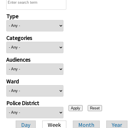
Type
Categories
Audiences
Ward
Police District
Day
Week
Month
Year