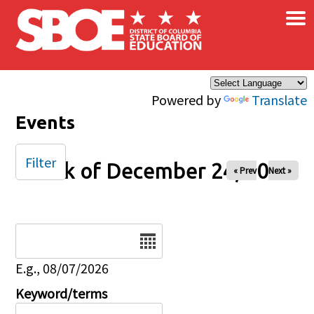
×
Skip to main content
Powered by
Translate
Events
Filter
Week of December 24, 2025
« Prev
Next »
Date
E.g., 08/07/2026
Keyword/terms