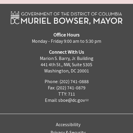
Office Hours
Monday - Friday 9:00 am to 5:30 pm
Connect With Us
Marion S. Barry, Jr. Building
441 4th St., NW, Suite 530S
Washington, DC 20001
Phone: (202) 741-0888
Fax: (202) 741-0879
TTY: 711
Email:
sboe@dc.gov
Accessibility
Privacy & Security