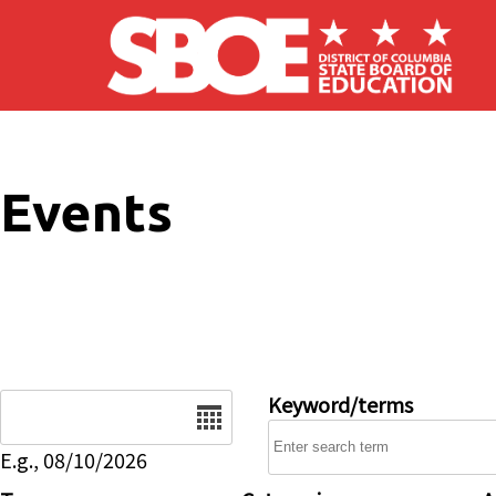
Skip to main content
Events
Date
Keyword/terms
E.g., 08/10/2026