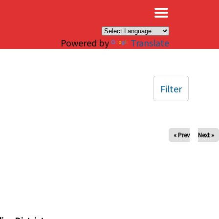
×
Powered by
Translate
Filter
« Prev
Next »