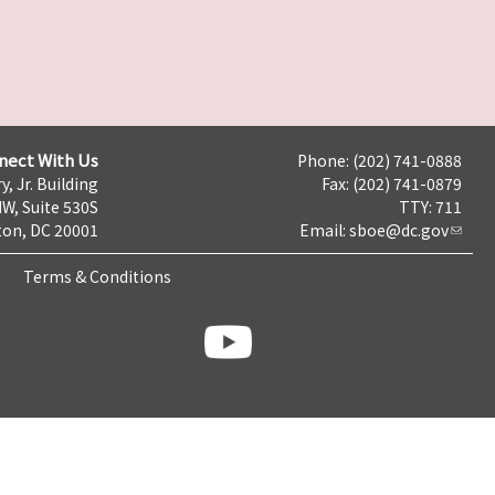
nect With Us
Phone: (202) 741-0888
y, Jr. Building
Fax: (202) 741-0879
NW, Suite 530S
TTY: 711
on, DC 20001
Email:
sboe@dc.gov
Terms & Conditions