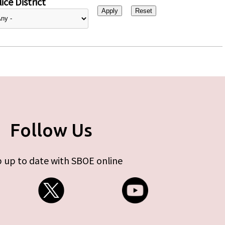
ice District
Follow Us
 up to date with SBOE online