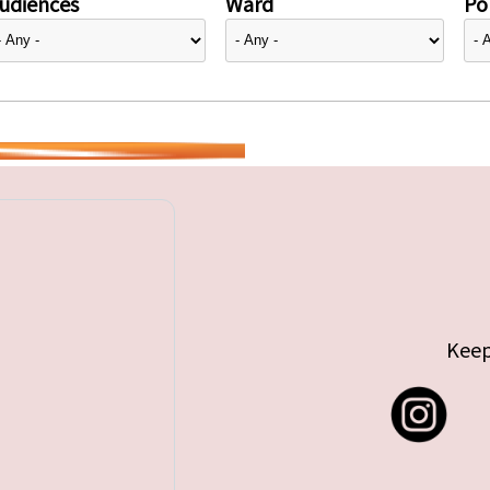
udiences
Ward
Pol
Keep