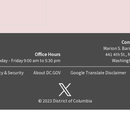
Con
Marion S. Barr
Office Hours
441 4th St., 
day - Friday 9:00 am to 5:30 pm
Washingt
cy & Security
About DC.GOV
Google Translate Disclaimer
© 2023 District of Columbia