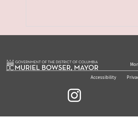
Mon
Accessibility
Priva