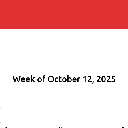
Week of October 12, 2025