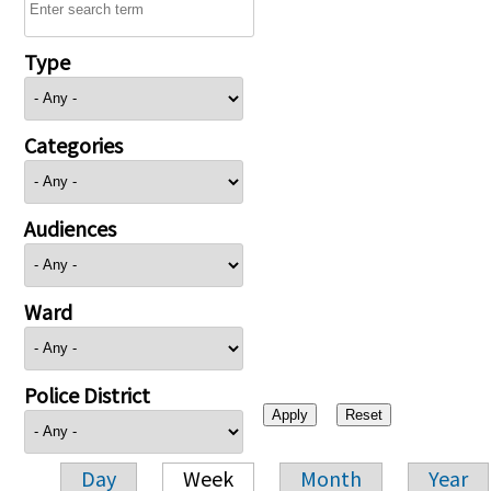
Type
Categories
Audiences
Ward
Police District
Day
Week
Month
Year