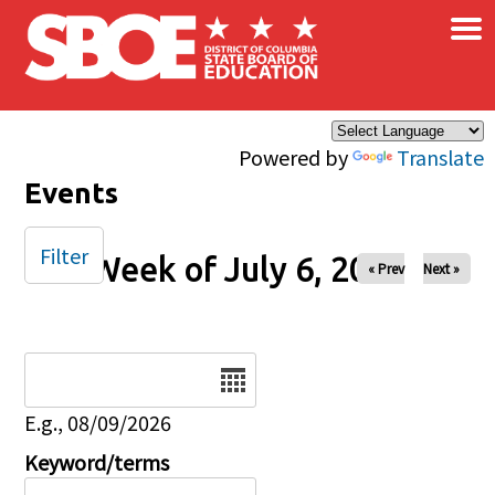
×
Skip to main content
Powered by
Translate
Events
Filter
Week of July 6, 2025
« Prev
Next »
Date
E.g., 08/09/2026
Keyword/terms