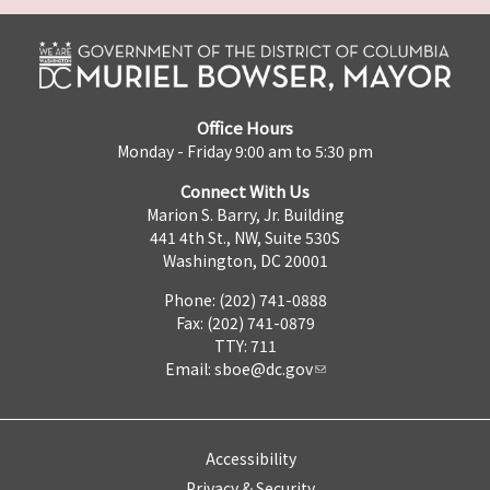
Office Hours
Monday - Friday 9:00 am to 5:30 pm
Connect With Us
Marion S. Barry, Jr. Building
441 4th St., NW, Suite 530S
Washington, DC 20001
Phone: (202) 741-0888
Fax: (202) 741-0879
TTY: 711
Email:
sboe@dc.gov
Accessibility
Privacy & Security