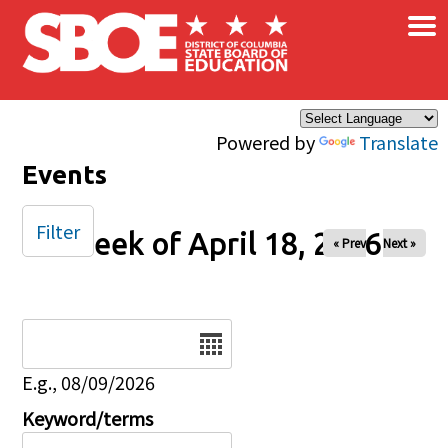
×
Skip to main content
Powered by
Translate
Events
Filter
Week of April 18, 2026
« Prev
Next »
Date
E.g., 08/09/2026
Keyword/terms