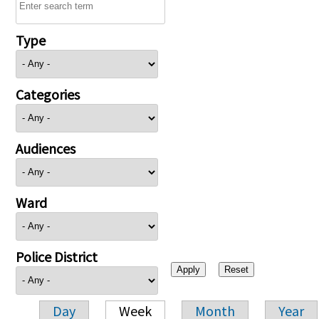
Type
Categories
Audiences
Ward
Police District
Day
Week
Month
Year