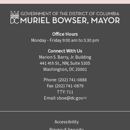
Office Hours
Monday - Friday 9:00 am to 5:30 pm
Connect With Us
Marion S. Barry, Jr. Building
441 4th St., NW, Suite 530S
Washington, DC 20001
Phone: (202) 741-0888
Fax: (202) 741-0879
TTY: 711
Email:
sboe@dc.gov
Accessibility
Privacy & Security