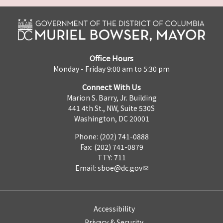
Office Hours
Monday - Friday 9:00 am to 5:30 pm
Connect With Us
Marion S. Barry, Jr. Building
441 4th St., NW, Suite 530S
Washington, DC 20001
Phone: (202) 741-0888
Fax: (202) 741-0879
TTY: 711
Email:
sboe@dc.gov
Accessibility
Privacy & Security