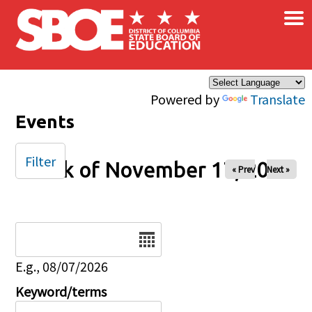
×
Skip to main content
Powered by
Translate
Events
Filter
Week of November 17, 2024
« Prev
Next »
Date
E.g., 08/07/2026
Keyword/terms