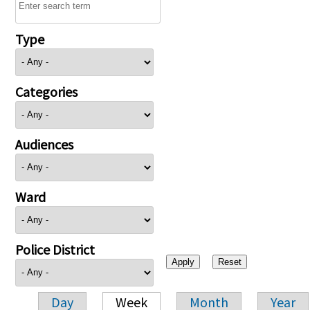
Type
Categories
Audiences
Ward
Police District
Day
Week
Month
Year