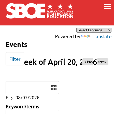
×
Skip to main content
Powered by
Translate
Events
Filter
Week of April 20, 2026
« Prev
Next »
Date
E.g., 08/07/2026
Keyword/terms