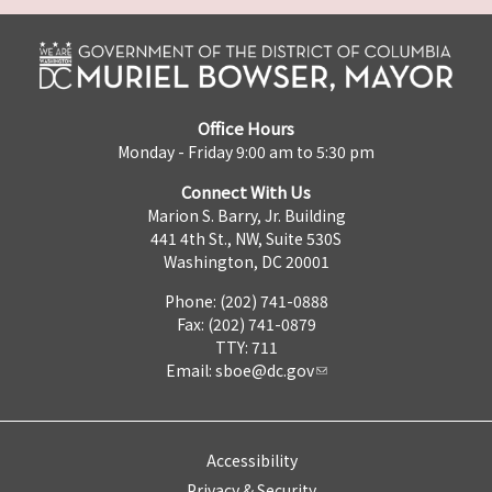
Office Hours
Monday - Friday 9:00 am to 5:30 pm
Connect With Us
Marion S. Barry, Jr. Building
441 4th St., NW, Suite 530S
Washington, DC 20001
Phone: (202) 741-0888
Fax: (202) 741-0879
TTY: 711
Email:
sboe@dc.gov
Accessibility
Privacy & Security