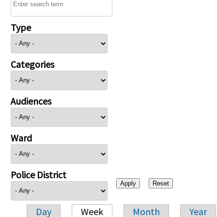
Type
Categories
Audiences
Ward
Police District
Day
Week
Month
Year