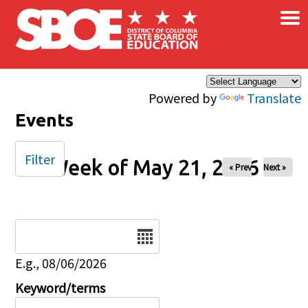
×
Skip to main content
Powered by
Translate
Events
Filter
Week of May 21, 2026
« Prev
Next »
Date
E.g., 08/06/2026
Keyword/terms