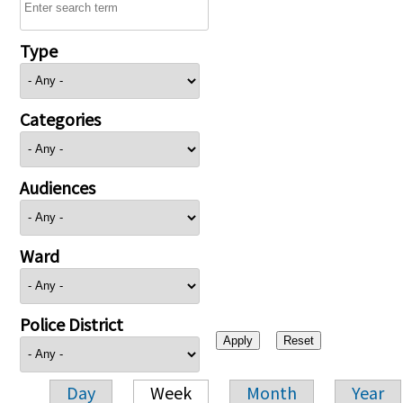
Type
Categories
Audiences
Ward
Police District
Day
Week
Month
Year