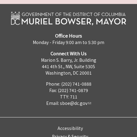
Office Hours
Monday - Friday 9:00 am to 5:30 pm
Connect With Us
Marion S. Barry, Jr. Building
441 4th St., NW, Suite 530S
Washington, DC 20001
Phone: (202) 741-0888
Fax: (202) 741-0879
TTY: 711
Email:
sboe@dc.gov
Accessibility
Privacy & Security