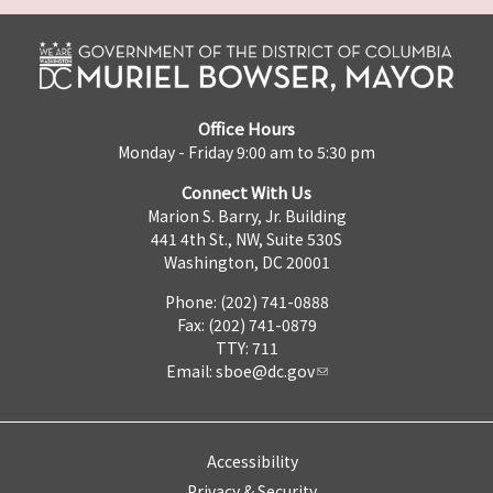
Office Hours
Monday - Friday 9:00 am to 5:30 pm
Connect With Us
Marion S. Barry, Jr. Building
441 4th St., NW, Suite 530S
Washington, DC 20001
Phone: (202) 741-0888
Fax: (202) 741-0879
TTY: 711
Email:
sboe@dc.gov
Accessibility
Privacy & Security