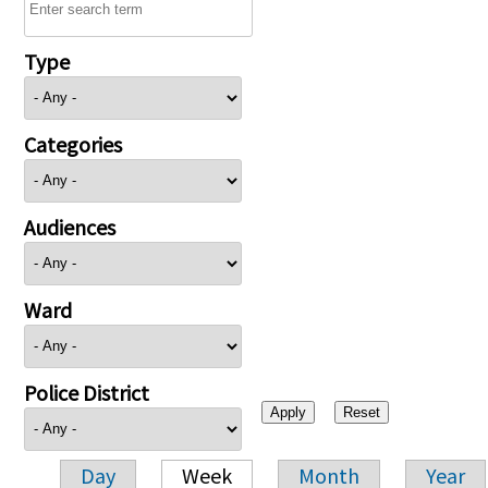
Type
Categories
Audiences
Ward
Police District
Day
Week
Month
Year