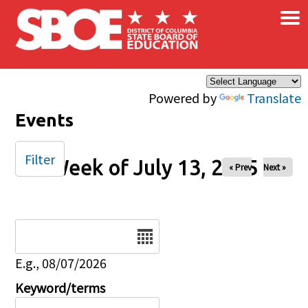
×
Skip to main content
Powered by
Translate
Events
Filter
Week of July 13, 2025
« Prev
Next »
Date
E.g., 08/07/2026
Keyword/terms