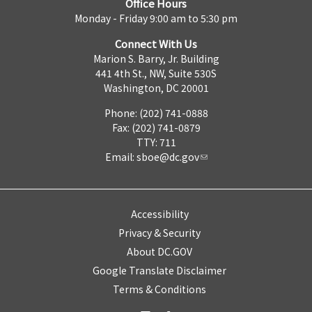
Office Hours
Monday - Friday 9:00 am to 5:30 pm
Connect With Us
Marion S. Barry, Jr. Building
441 4th St., NW, Suite 530S
Washington, DC 20001
Phone: (202) 741-0888
Fax: (202) 741-0879
TTY: 711
Email:
sboe@dc.gov
Accessibility
Privacy & Security
About DC.GOV
Google Translate Disclaimer
Terms & Conditions