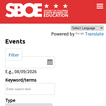
×
Skip to main content
Powered by
Translate
Events
Filter
Date
E.g., 08/09/2026
Keyword/terms
Type