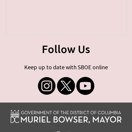
Follow Us
Keep up to date with SBOE online